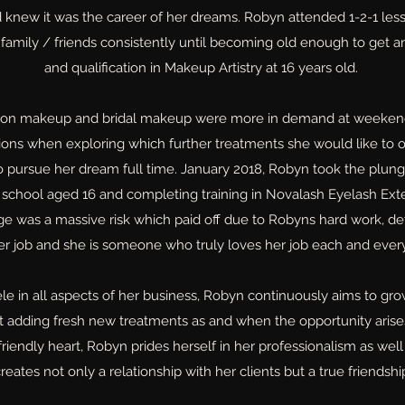
d knew it was the career of her dreams. Robyn attended 1-2-1 le
 family / friends consistently until becoming old enough to get an
and qualification in Makeup Artistry at 16 years old.
ion makeup and bridal makeup were more in demand at weeken
ions when exploring which further treatments she would like to o
to pursue her dream full time. January 2018, Robyn took the plun
school aged 16 and completing training in Novalash Eyelash Ext
e was a massive risk which paid off due to Robyns hard work, de
her job and she is someone who truly loves her job each and ever
le in all aspects of her business, Robyn continuously aims to grow
st adding fresh new treatments as and when the opportunity aris
endly heart, Robyn prides herself in her professionalism as well a
reates not only a relationship with her clients but a true friendshi