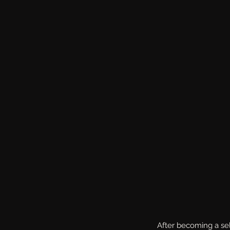
After becoming a sel