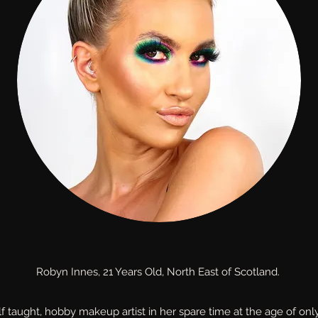
Robyn Innes, 21 Years Old, North East of Scotland.
f taught, hobby makeup artist in her spare time at the age of onl