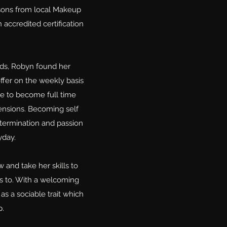
ssons from local Makeup
 accredited certification
ds, Robyn found her
ffer on the weekly basis
ge to become full time
ensions. Becoming self
termination and passion
yday.
 and take her skills to
es to. With a welcoming
s a sociable trait which
p.