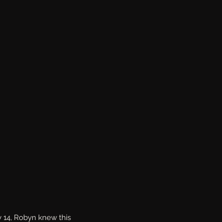
y 14, Robyn knew this