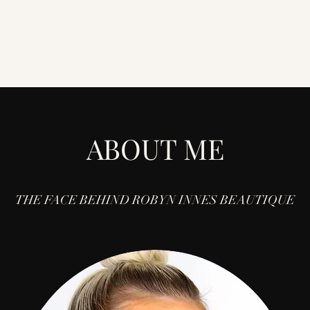
ABOUT ME
THE FACE BEHIND ROBYN INNES BEAUTIQUE