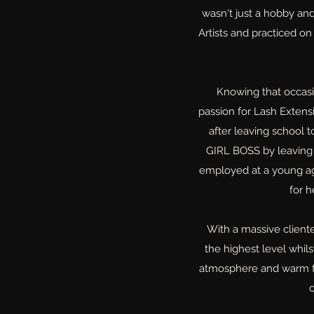
wasn't just a hobby an
Artists and practiced on
Knowing that occas
passion for Lash Extens
after leaving school 
GIRL BOSS by leaving 
employed at a young ag
for 
With a massive cliente
the highest level whil
atmosphere and warm fri
c