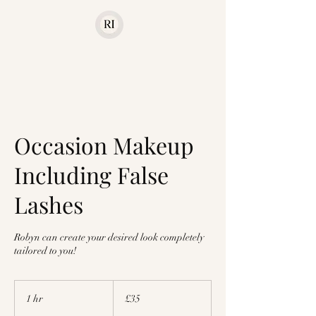
Occasion Makeup
Including False
Lashes
Robyn can create your desired look completely
tailored to you!
35
British
1 hr
1
£35
pounds
h