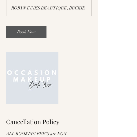
ROBYN INNES BEAUTIQUE, BUCKIE
Book Now
Cancellation Policy
ALL BOOKING FEE'S are NON