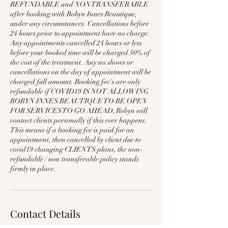
REFUNDABLE and NON TRANSFERABLE
after booking with Robyn Innes Beautique,
under any circumstances. Cancellations before
24 hours prior to appointment have no charge.
Any appointments cancelled 24 hours or less
before your booked time will be charged 50% of
the cost of the treatment. Any no shows or
cancellations on the day of appointment will be
charged full amount. Booking fee's are only
refundable if COVID19 IS NOT ALLOWING
ROBYN INNES BEAUTIQUE TO BE OPEN
FOR SERVICES TO GO AHEAD, Robyn will
contact clients personally if this ever happens.
This means if a booking fee is paid for an
appointment, then cancelled by client due to
covid19 changing CLIENTS plans, the non-
refundable / non transferable policy stands
firmly in place.
Contact Details