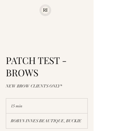
PATCH TEST -
BROWS
NEW BROW CLIENTS ONLY*
15 min
1
5
m
ROBYN INNES BEAUTIQUE, BUCKIE
i
n