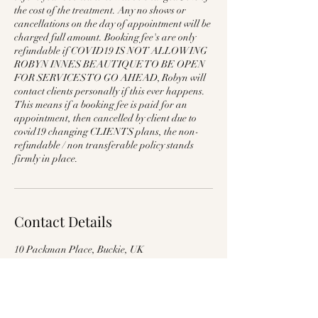
the cost of the treatment. Any no shows or
cancellations on the day of appointment will be
charged full amount. Booking fee's are only
refundable if COVID19 IS NOT ALLOWING
ROBYN INNES BEAUTIQUE TO BE OPEN
FOR SERVICES TO GO AHEAD, Robyn will
contact clients personally if this ever happens.
This means if a booking fee is paid for an
appointment, then cancelled by client due to
covid19 changing CLIENTS plans, the non-
refundable / non transferable policy stands
firmly in place.
Contact Details
10 Packman Place, Buckie, UK
07854696187
robyninnes1@outlook.com