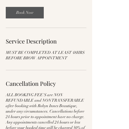
Book Now
Service Description
MUST BE COMPLETED AT LEAST 48HRS
BEFORE BROW APPOINTMENT
Cancellation Policy
ALL BOOKING FEE'S are NON
REFUNDABLE and NON TRANSFERABLE
after booking with Robyn Innes Beautique,
under any circumstances. Cancellations before
24 hours prior to appointment have no charge.
Any appointments cancelled 24 hours or less
before your booked time will be charged 50% of